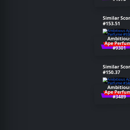
Similar Sco
#153.51
Ambitiou
Ape Perfu
#9301
Similar Sco
#150.37
Ambitiou
Ape Perfu
#3489