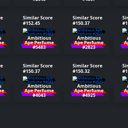
re
Similar Score
Similar Score
Si
#152.45
#150.37
#1
s
Ambitious
Ambitious
me
Ape Perfume
Ape Perfume
A
#5483
#2823
re
Similar Score
Similar Score
Si
#150.37
#150.32
#1
s
Ambitious
Ambitious
me
Ape Perfume
Ape Perfume
A
#4043
#4925