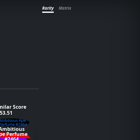
Rarity
Matrix
milar Score
53.51
Ambitious
pe Perfume
#2464