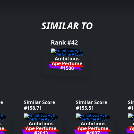
SIMILAR TO
Rank #42
Ambitious
Ape Perfume
#1500
re
Similar Score
Similar Score
Si
#158.71
#155.51
#1
s
Ambitious
Ambitious
me
Ape Perfume
Ape Perfume
A
#2043
#4807