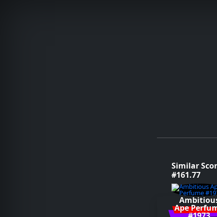
Similar Sco
#161.77
Ambitiou
Ape Perfu
#1973