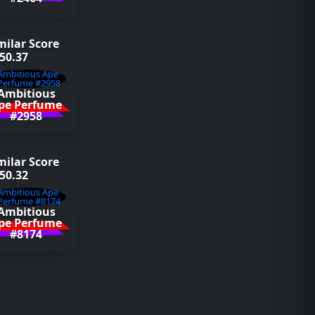
milar Score
50.37
Ambitious
pe Perfume
#2958
milar Score
50.32
Ambitious
pe Perfume
#8174